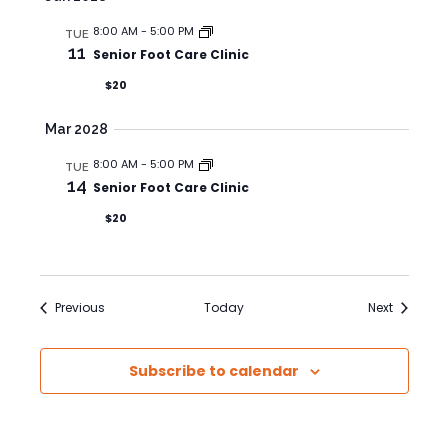
8:00 AM
-
5:00 PM
TUE
11
Senior Foot Care Clinic
$20
Mar 2028
8:00 AM
-
5:00 PM
TUE
14
Senior Foot Care Clinic
$20
Events
Events
Previous
Today
Next
Subscribe to calendar