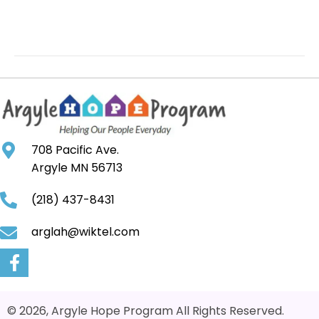
708 Pacific Ave.
Argyle MN 56713
(218) 437-8431
arglah@wiktel.com
© 2026, Argyle Hope Program All Rights Reserved.