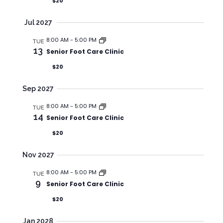
G
$20
A
Jul 2027
T
8:00 AM
-
5:00 PM
I
TUE
13
Senior Foot Care Clinic
O
$20
N
Sep 2027
8:00 AM
-
5:00 PM
TUE
14
Senior Foot Care Clinic
$20
Nov 2027
8:00 AM
-
5:00 PM
TUE
9
Senior Foot Care Clinic
$20
Jan 2028