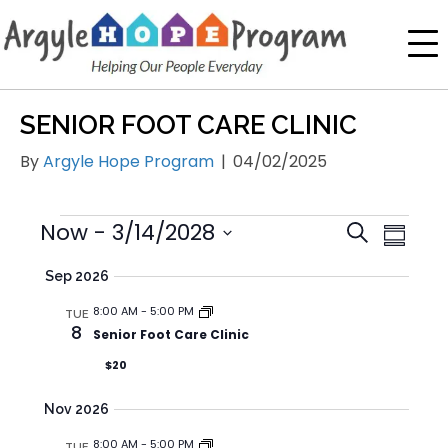
SENIOR FOOT CARE CLINIC
By
Argyle Hope Program
|
04/02/2025
E
E
Now
 - 
3/14/2028
E
S
S
V
V
V
e
S
u
Sep 2026
E
E
a
e
E
m
N
r
l
N
8:00 AM
-
5:00 PM
m
N
TUE
T
8
c
e
Senior Foot Care Clinic
T
a
T
h
V
c
S
$20
r
S
I
t
y
S
d
E
Nov 2026
E
a
W
8:00 AM
-
5:00 PM
TUE