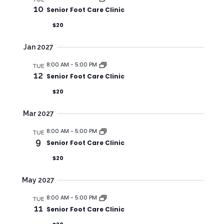
A
t
S
10
Senior Foot Care Clinic
R
e
N
$20
C
.
A
H
V
Jan 2027
A
I
8:00 AM
-
5:00 PM
TUE
N
G
12
Senior Foot Care Clinic
A
D
$20
T
V
I
I
Mar 2027
O
E
8:00 AM
-
5:00 PM
TUE
N
W
9
Senior Foot Care Clinic
S
$20
N
May 2027
A
V
8:00 AM
-
5:00 PM
TUE
11
Senior Foot Care Clinic
I