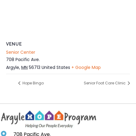
VENUE
Senior Center
708 Pacific Ave.
Argyle
,
MN
56713
United States
+ Google Map
Hope Bingo
Senior Foot Care Clinic
708 Pacific Ave.