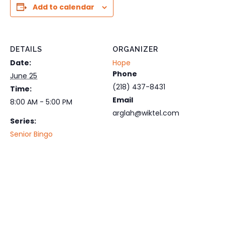
Add to calendar
DETAILS
ORGANIZER
Date:
Hope
Phone
June 25
(218) 437-8431
Time:
Email
8:00 AM - 5:00 PM
arglah@wiktel.com
Series:
Senior Bingo