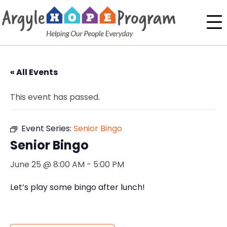
« All Events
This event has passed.
Event Series:
Senior Bingo
Senior Bingo
June 25 @ 8:00 AM
-
5:00 PM
Let’s play some bingo after lunch!